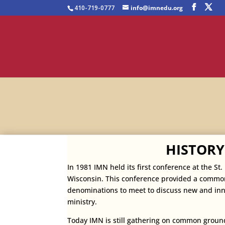
410-719-0777
info@imnedu.org
HISTORY
In 1981 IMN held its first conference at the St
Wisconsin. This conference provided a common
denominations to meet to discuss new and
inn
ministry.
Today IMN is still gathering on common groun