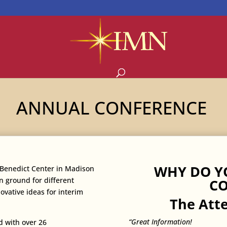
ANNUAL CONFERENCE
WHY DO Y
. Benedict Center in Madison
 ground for different
CO
ovative ideas for interim
The Att
“Great Information!
d with over 26