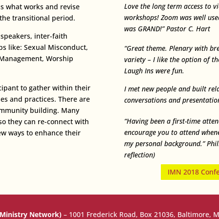
Love the long term access to vi
ss what works and revise
workshops!
Zoom was well use
he transitional period.
was GRAND!” Pastor C. Hart
peakers, inter-faith
s like: Sexual Misconduct,
“Great theme. Plenary with br
ct Management, Worship
variety – I like the option of 
Laugh Ins were fun.
ipant to gather within their
I met new people and built rel
es and practices. There are
conversations and presentation
community building. Many
“Having been a first-time atte
so they can re-connect with
encourage you to attend whenev
ew ways to enhance their
my personal background.” Philip
reflection)
IMN 2018 Confer
 Ministry Network)
–
1001 Frederick Road, Box 21036, Baltimore, 