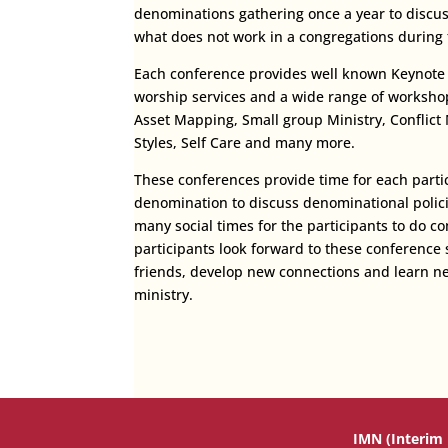
denominations gathering once a year to discu
what does not work in a congregations during t
Each conference provides well known Keynote s
worship services and a wide range of workshop
Asset Mapping, Small group Ministry, Confli
Styles, Self Care and many more.
These conferences provide time for each partic
denomination to discuss denominational polici
many social times for the participants to do 
participants look forward to these conference 
friends, develop new connections and learn n
ministry.
IMN (Interim