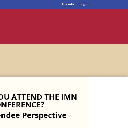
Donate
Log In
OU ATTEND THE IMN
NFERENCE?
endee Perspective