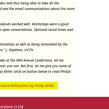
deo and thus being able to take all the
d and the email communications about the zoom
eakouts worked well. Workshops were a good
the open conversations. Optional social times and
ationships as well as being stimulated by the
s.” J. Stephens, UCCN
ndee at the IMN Annual Conference, let me
er you can. But first, let me give you some of
 Miller (click on button below to read Philips’
ence Reflections by Philip Miller
Maryland 21228