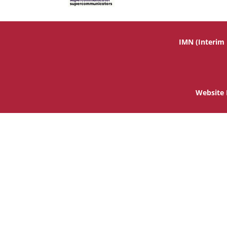
IMN (Interim
Website 