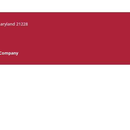
Maryland 21228
n Company