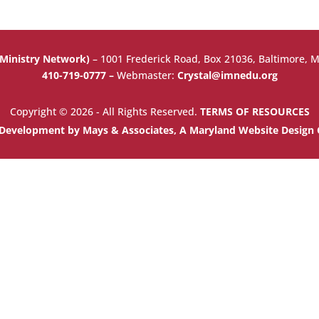
 Ministry Network)
–
1001 Frederick Road, Box 21036, Baltimore, 
410-719-0777 –
Webmaster:
Crystal@imnedu.org
Copyright © 2026 - All Rights Reserved.
TERMS OF RESOURCES
Development by Mays & Associates, A Maryland Website Desig