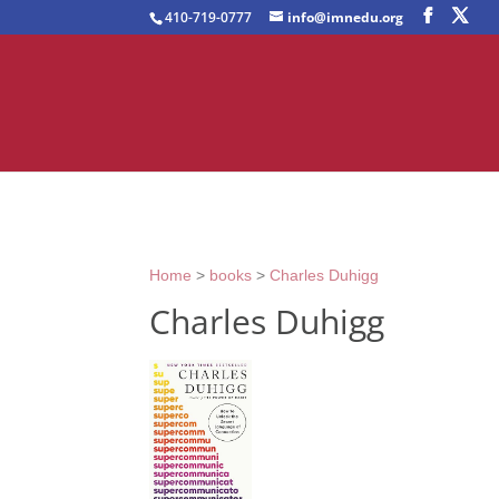
410-719-0777
info@imnedu.org
Home
>
books
>
Charles Duhigg
Charles Duhigg