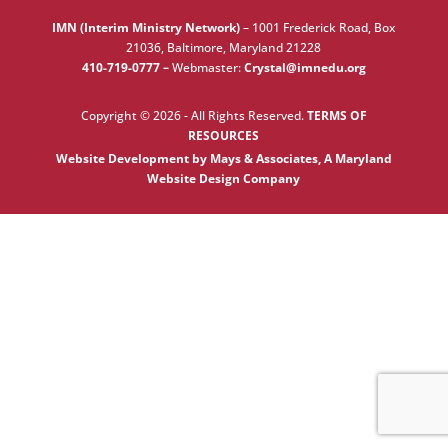
IMN (Interim Ministry Network)
–
1001 Frederick Road, Box
21036, Baltimore, Maryland 21228
410-719-0777 –
Webmaster:
Crystal@imnedu.org
Copyright © 2026 - All Rights Reserved.
TERMS OF
RESOURCES
Website Development by Mays & Associates, A Maryland
Website Design Company