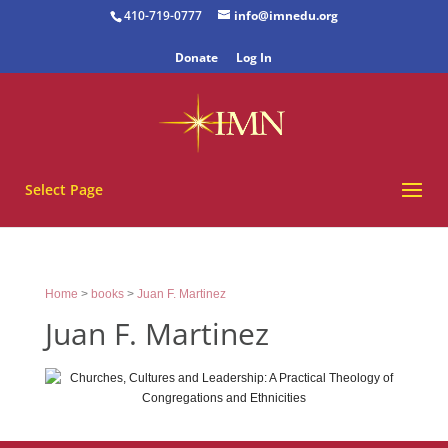
410-719-0777
info@imnedu.org
Donate
Log In
Select Page
Home
>
books
>
Juan F. Martinez
Juan F. Martinez