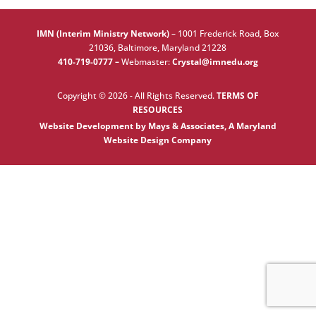
IMN (Interim Ministry Network)
–
1001 Frederick Road, Box
21036, Baltimore, Maryland 21228
410-719-0777 –
Webmaster:
Crystal@imnedu.org
Copyright © 2026 - All Rights Reserved.
TERMS OF
RESOURCES
Website Development by Mays & Associates, A Maryland
Website Design Company