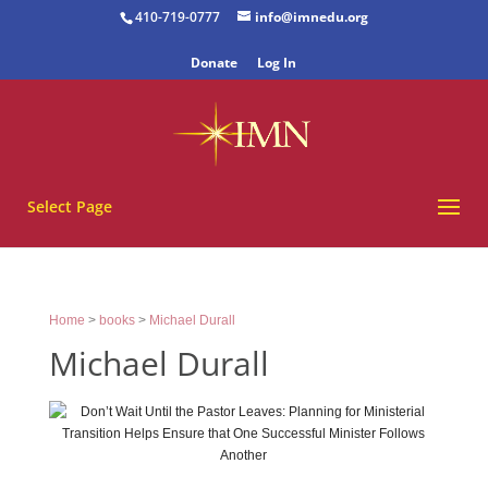
410-719-0777
info@imnedu.org
Donate
Log In
Select Page
Home
>
books
>
Michael Durall
Michael Durall