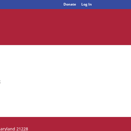
Donate
Log In
g
Maryland 21228