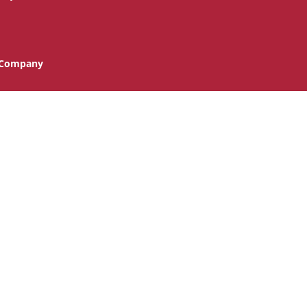
n Company