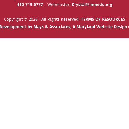
410-719-0777 –
Webmaster:
Crystal@imnedu.org
Copyright © 2026 - All Rights Reserved.
TERMS OF RESOURCES
Development by Mays & Associates, A Maryland Website Desig