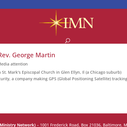
Rev. George Martin
edia attention
t. Mark's Episcopal Church in Glen Ellyn, Il (a Chicago suburb)
urity, a company making GPS (Global Positioning Satellite) trackin
.
 Ministry Network)
–
1001 Frederick Road, Box 21036, Baltimore, 