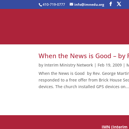
410-719-0777
info@imnedu.org
When the News is Good – by 
by
Interim Ministry Network
|
Feb 19, 2009
|
M
When the News is Good by Rev. George Martin S
responded to a free offer from Brick House Sec
devices. The church installed GPS devices on..
IMN (Interim