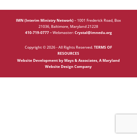
IMN (Interim Ministry Network)
–
1001 Frederick Road, Box
21036, Baltimore, Maryland 21228
410-719-0777 –
Webmaster:
Crystal@imnedu.org
Copyright © 2026 - All Rights Reserved.
TERMS OF
RESOURCES
Website Development by Mays & Associates, A Maryland
Website Design Company