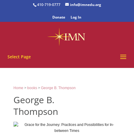
410-719-0777
info@imnedu.org
Donate
Log In
Select Page
Home
>
books
>
George B. Thompson
George B.
Thompson