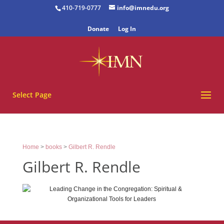
410-719-0777
info@imnedu.org
Donate
Log In
Select Page
Home
>
books
>
Gilbert R. Rendle
Gilbert R. Rendle