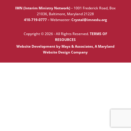
IMN (Interim Ministry Network)
–
1001 Frederick Road, Box
21036, Baltimore, Maryland 21228
410-719-0777 –
Webmaster:
Crystal@imnedu.org
Copyright © 2026 - All Rights Reserved.
TERMS OF
RESOURCES
Website Development by Mays & Associates, A Maryland
Website Design Company