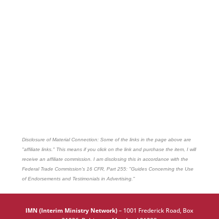
Disclosure of Material Connection: Some of the links in the page above are
"affiliate links." This means if you click on the link and purchase the item, I will
receive an affiliate commission. I am disclosing this in accordance with the
Federal Trade Commission's
16 CFR, Part 255
: "Guides Concerning the Use
of Endorsements and Testimonials in Advertising."
IMN (Interim Ministry Network)
–
1001 Frederick Road, Box