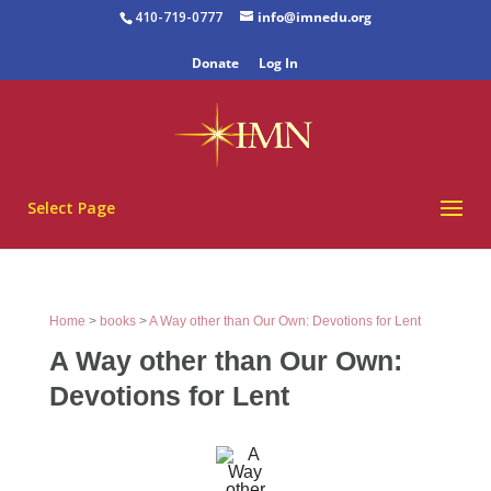
410-719-0777
info@imnedu.org
Donate
Log In
Select Page
Home
>
books
>
A Way other than Our Own: Devotions for Lent
A Way other than Our Own:
Devotions for Lent