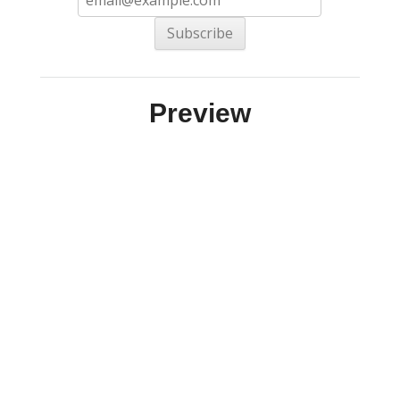
Preview