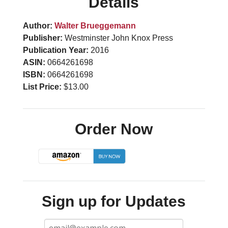
Details
Author:
Walter Brueggemann
Publisher:
Westminster John Knox Press
Publication Year:
2016
ASIN:
0664261698
ISBN:
0664261698
List Price:
$13.00
Order Now
Sign up for Updates