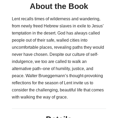
About the Book
Lent recalls times of wilderness and wandering,
from newly freed Hebrew slaves in exile to Jesus’
temptation in the desert. God has always called
people out of their safe, walled cities into
uncomfortable places, revealing paths they would
never have chosen. Despite our culture of self-
indulgence, we too are called to walk an
alternative path–one of humility, justice, and
peace. Walter Brueggemann’s thought-provoking
reflections for the season of Lent invite us to
consider the challenging, beautiful life that comes
with walking the way of grace.