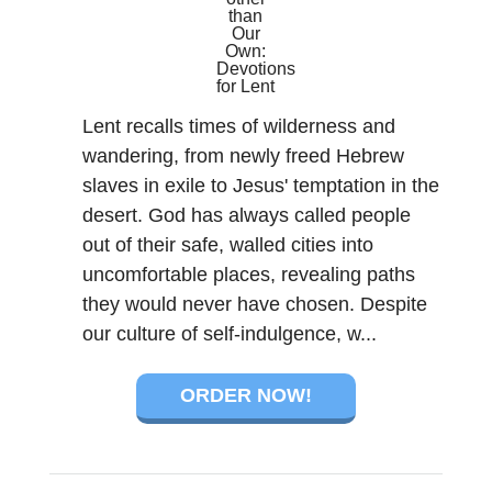
Lent recalls times of wilderness and
wandering, from newly freed Hebrew
slaves in exile to Jesus' temptation in the
desert. God has always called people
out of their safe, walled cities into
uncomfortable places, revealing paths
they would never have chosen. Despite
our culture of self-indulgence, w...
ORDER NOW!