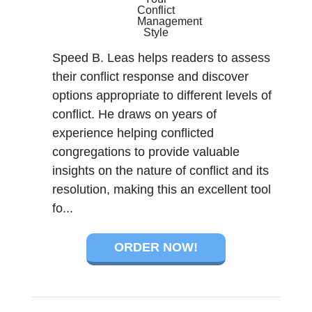
Speed B. Leas helps readers to assess
their conflict response and discover
options appropriate to different levels of
conflict. He draws on years of
experience helping conflicted
congregations to provide valuable
insights on the nature of conflict and its
resolution, making this an excellent tool
fo...
ORDER NOW!