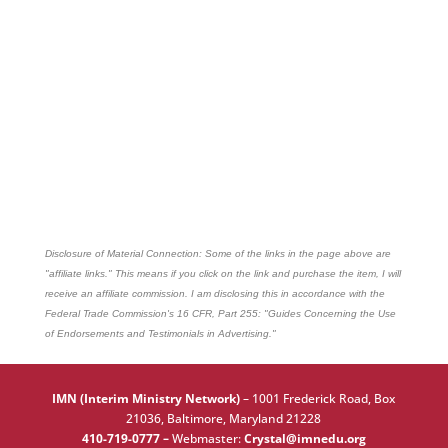
Disclosure of Material Connection: Some of the links in the page above are
"affiliate links." This means if you click on the link and purchase the item, I will
receive an affiliate commission. I am disclosing this in accordance with the
Federal Trade Commission's
16 CFR, Part 255
: "Guides Concerning the Use
of Endorsements and Testimonials in Advertising."
IMN (Interim Ministry Network)
–
1001 Frederick Road, Box
21036, Baltimore, Maryland 21228
410-719-0777 –
Webmaster:
Crystal@imnedu.org