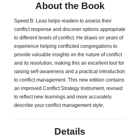
About the Book
Speed B. Leas helps readers to assess their
conflict response and discover options appropriate
to different levels of conflict. He draws on years of
experience helping conflicted congregations to
provide valuable insights on the nature of conflict
and its resolution, making this an excellent tool for
raising self-awareness and a practical introduction
to conflict management. This new edition contains
an improved Conflict Strategy Instrument, revised
to reflect new learnings and more accurately
describe your conflict management style.
Details