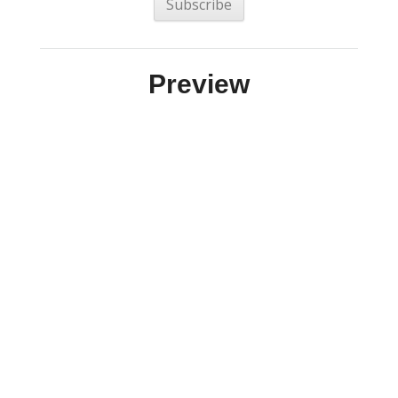
Preview