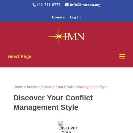
410-719-0777
info@imnedu.org
Donate
Log In
Select Page
Home
>
books
>
Discover Your Conflict Management Style
Discover Your Conflict
Management Style