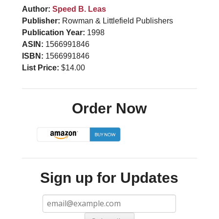
Author:
Speed B. Leas
Publisher:
Rowman & Littlefield Publishers
Publication Year:
1998
ASIN:
1566991846
ISBN:
1566991846
List Price:
$14.00
Order Now
Sign up for Updates