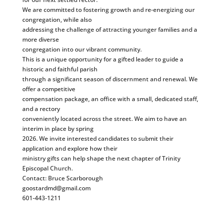
We are committed to fostering growth and re-energizing our
congregation, while also
addressing the challenge of attracting younger families and a
more diverse
congregation into our vibrant community.
This is a unique opportunity for a gifted leader to guide a
historic and faithful parish
through a significant season of discernment and renewal. We
offer a competitive
compensation package, an office with a small, dedicated staff,
and a rectory
conveniently located across the street. We aim to have an
interim in place by spring
2026. We invite interested candidates to submit their
application and explore how their
ministry gifts can help shape the next chapter of Trinity
Episcopal Church.
Contact: Bruce Scarborough
goostardmd@gmail.com
601-443-1211