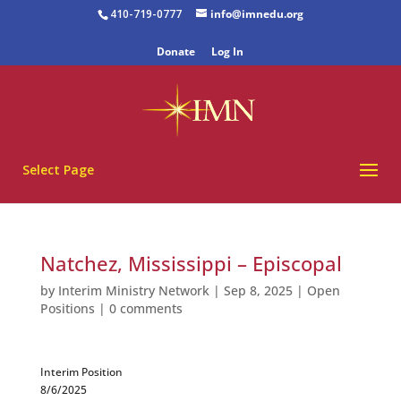
410-719-0777
info@imnedu.org
Donate
Log In
Select Page
Natchez, Mississippi – Episcopal
by
Interim Ministry Network
|
Sep 8, 2025
|
Open
Positions
|
0 comments
Interim Position
8/6/2025