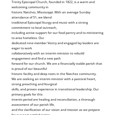
Trinity Episcopal Church, founded in 1822, is a warm and
welcoming community in
historic Natchez, Mississippi. With an average Sunday
attendance of 51, we blend
traditional Episcopal liturgy and music with a strong
commitment to local outreach,
including active support for our food pantry and to ministering
to area homeless. Our
dedicated nine-member Vestry and engaged lay leaders are
eager to work
collaboratively with an interim minister to rebuild
engagement and find a new path
forward for our church. We are a financially stable parish that
is proud of our beautiful
historic facility and deep roots in the Natchez community.
We are seeking an interim minister with a pastoral heart,
strong preaching and liturgical
skills, and proven experience in transitional leadership. Our
primary goals for this
interim period are healing and reconciliation, a thorough
assessment of our parish life,
and the clarification of our vision and mission as we prepare
for our next settled rector.